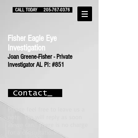
CALL TODAY
205-767-0376
Fisher Eagle Eye
Investigation
Joan Greene-Fisher - Private
Investigator AL PI: #851
Contact_
Please feel free to leave us a
note. We will reply as soon
as we can. There is no charge
for a consultation.