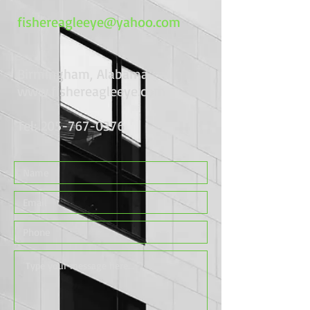
fishereagleeye@yahoo.com
Birmingham, Alabama
www.fishereagleeye.com
Tel:
205-767-0376